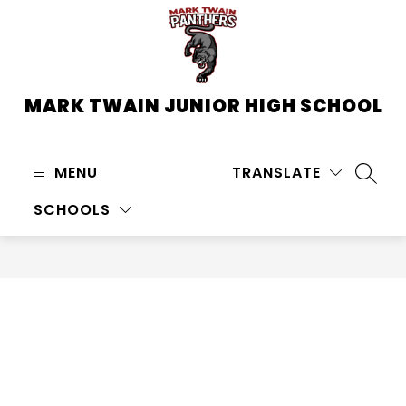
Skip
to
content
MARK TWAIN JUNIOR HIGH SCHOOL
MENU
TRANSLATE
SEARC
SCHOOLS