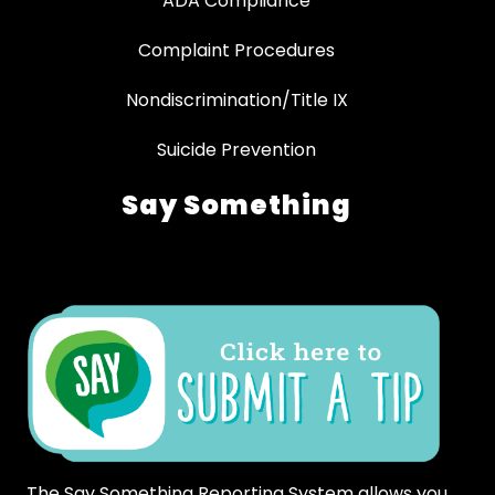
ADA Compliance
Complaint Procedures
Nondiscrimination/Title IX
Suicide Prevention
Say Something
The Say Something Reporting System allows you