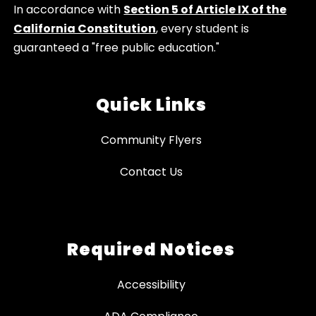
In accordance with
Section 5 of Article IX of the
California Constitution
, every student is
guaranteed a "free public education."
Quick Links
Community Flyers
Contact Us
Required Notices
Accessibility