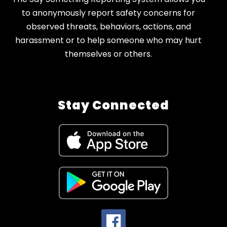
to anonymously report safety concerns for
observed threats, behaviors, actions, and
harassment or to help someone who may hurt
themselves or others.
Stay Connected