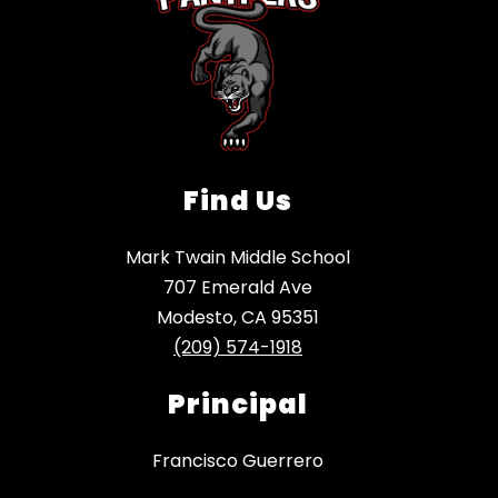
Find Us
Mark Twain Middle School
707 Emerald Ave
Modesto, CA 95351
(209) 574-1918
Principal
Francisco Guerrero