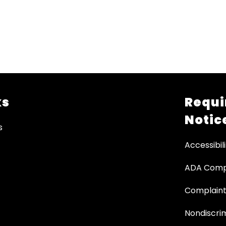
ks
Requi
Notic
s
Accessibili
ADA Comp
Complaint
Nondiscrim