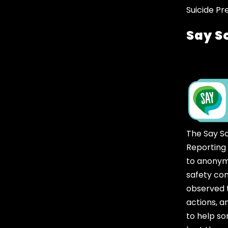
Suicide Pr
Say S
The Say S
Reporting
to anonym
safety co
observed t
actions, 
to help 