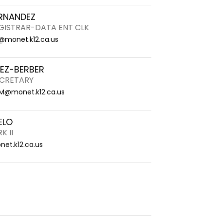
RNANDEZ
EGISTRAR-DATA ENT CLK
@monet.k12.ca.us
REZ-BERBER
CRETARY
.M@monet.k12.ca.us
ELO
K II
et.k12.ca.us