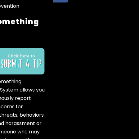
evention
omething
omething
 System allows you
ously report
ncerns for
hreats, behaviors,
and harassment or
someone who may