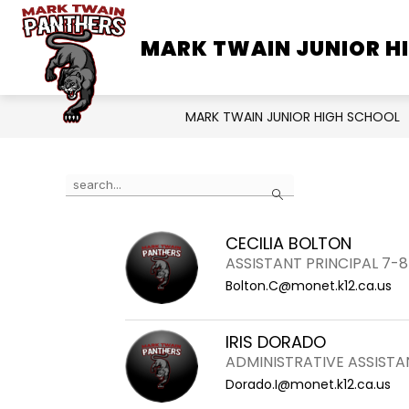
Skip
to
MARK TWAIN JUNIOR H
SCHOOL INFORMATION
content
MARK TWAIN JUNIOR HIGH SCHOOL
Use
Search
the
search
CECILIA BOLTON
field
ASSISTANT PRINCIPAL 7-8
above
Bolton.C@monet.k12.ca.us
to
filter
by
IRIS DORADO
staff
ADMINISTRATIVE ASSISTAN
name.
Dorado.I@monet.k12.ca.us