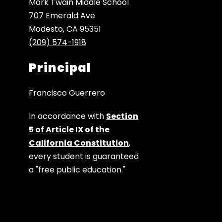
Mark Twain Middle School
707 Emerald Ave
Modesto, CA 95351
(209) 574-1918
Principal
Francisco Guerrero
In accordance with
Section
5 of Article IX of the
California Constitution
,
every student is guaranteed
a "free public education."