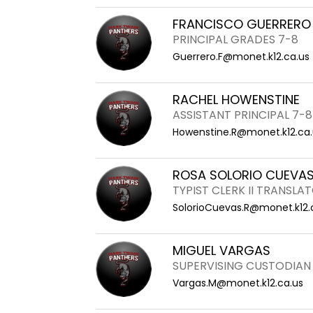
FRANCISCO GUERRERO
PRINCIPAL GRADES 7-8
Guerrero.F@monet.k12.ca.us
RACHEL HOWENSTINE
ASSISTANT PRINCIPAL 7-8
Howenstine.R@monet.k12.ca.
ROSA SOLORIO CUEVA
TYPIST CLERK II TRANSLA
SolorioCuevas.R@monet.k12.
MIGUEL VARGAS
SUPERVISING CUSTODIAN 
Vargas.M@monet.k12.ca.us