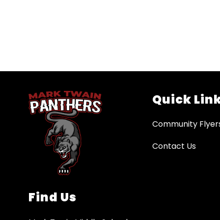
Quick Lin
Community Flyer
Contact Us
Find Us