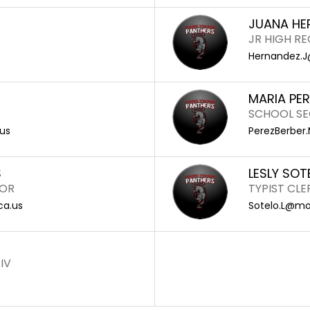
JUANA HE
JR HIGH R
Hernandez.J
MARIA PE
SCHOOL SE
us
PerezBerber
S
LESLY SOT
TOR
TYPIST CLER
ca.us
Sotelo.L@mon
IV