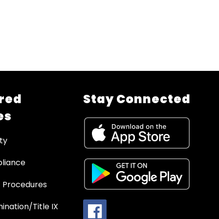
red
Stay Connected
es
ty
liance
 Procedures
ination/Title IX