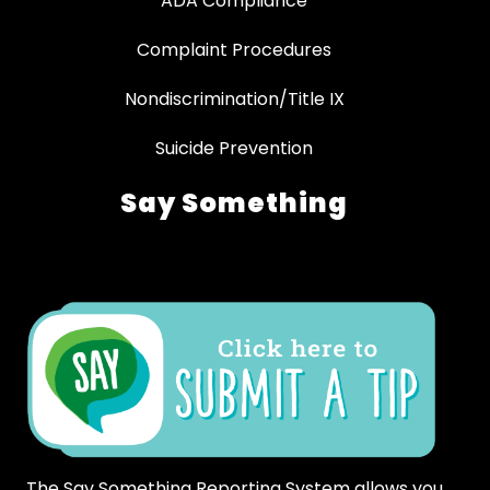
ADA Compliance
Complaint Procedures
Nondiscrimination/Title IX
Suicide Prevention
Say Something
The Say Something Reporting System allows you