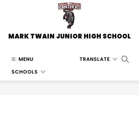
Skip
to
content
MARK TWAIN JUNIOR HIGH SCHOOL
MENU
TRANSLATE
SEARC
SCHOOLS