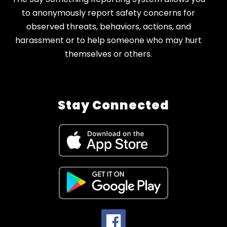
to anonymously report safety concerns for
observed threats, behaviors, actions, and
harassment or to help someone who may hurt
themselves or others.
Stay Connected