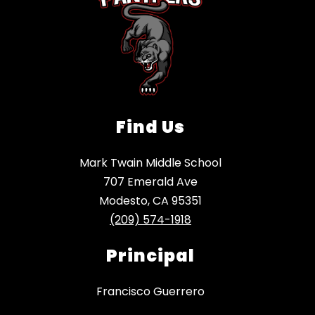
Find Us
Mark Twain Middle School
707 Emerald Ave
Modesto, CA 95351
(209) 574-1918
Principal
Francisco Guerrero