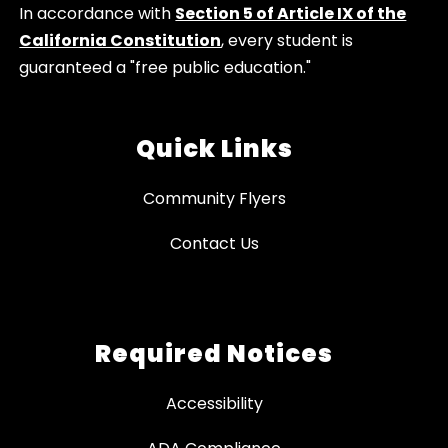
In accordance with
Section 5 of Article IX of the
California Constitution
, every student is
guaranteed a "free public education."
Quick Links
Community Flyers
Contact Us
Required Notices
Accessibility