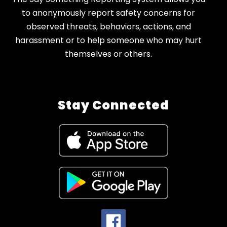
to anonymously report safety concerns for
observed threats, behaviors, actions, and
harassment or to help someone who may hurt
themselves or others.
Stay Connected