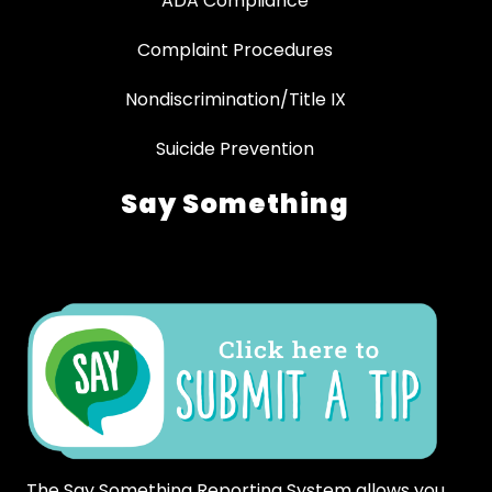
ADA Compliance
Complaint Procedures
Nondiscrimination/Title IX
Suicide Prevention
Say Something
The Say Something Reporting System allows you