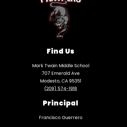
Find Us
Mark Twain Middle School
707 Emerald Ave
Modesto, CA 95351
(209) 574-1918
Principal
Francisco Guerrero