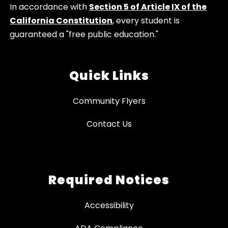
In accordance with
Section 5 of Article IX of the
California Constitution
, every student is
guaranteed a "free public education."
Quick Links
Community Flyers
Contact Us
Required Notices
Accessibility