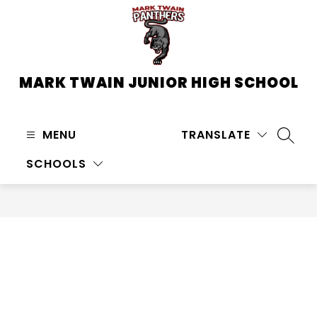
Skip
to
content
MARK TWAIN JUNIOR HIGH SCHOOL
MENU
TRANSLATE
SEARC
SCHOOLS