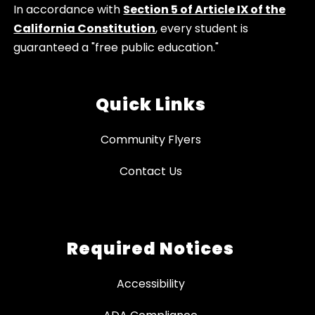
In accordance with
Section 5 of Article IX of the
California Constitution
, every student is
guaranteed a "free public education."
Quick Links
Community Flyers
Contact Us
Required Notices
Accessibility