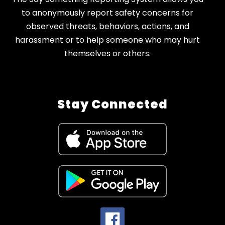
to anonymously report safety concerns for
observed threats, behaviors, actions, and
harassment or to help someone who may hurt
themselves or others.
Stay Connected