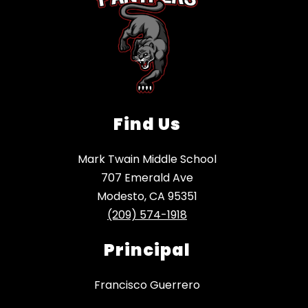
Find Us
Mark Twain Middle School
707 Emerald Ave
Modesto, CA 95351
(209) 574-1918
Principal
Francisco Guerrero