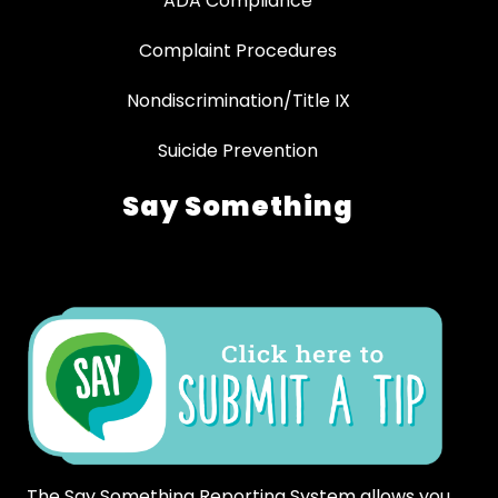
ADA Compliance
Complaint Procedures
Nondiscrimination/Title IX
Suicide Prevention
Say Something
The Say Something Reporting System allows you