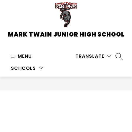
Skip
to
content
MARK TWAIN JUNIOR HIGH SCHOOL
MENU
TRANSLATE
SEARC
SCHOOLS