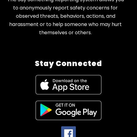
to anonymously report safety concerns for
observed threats, behaviors, actions, and
harassment or to help someone who may hurt
themselves or others.
Stay Connected