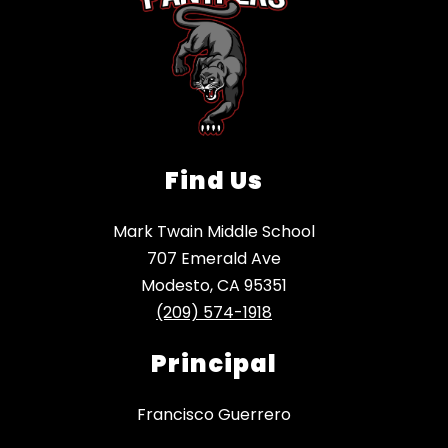
Find Us
Mark Twain Middle School
707 Emerald Ave
Modesto, CA 95351
(209) 574-1918
Principal
Francisco Guerrero