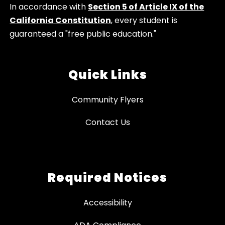
In accordance with
Section 5 of Article IX of the
California Constitution
, every student is
guaranteed a "free public education."
Quick Links
Community Flyers
Contact Us
Required Notices
Accessibility