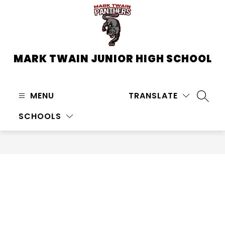
Skip
to
content
MARK TWAIN JUNIOR HIGH SCHOOL
MENU
TRANSLATE
SEARC
SCHOOLS