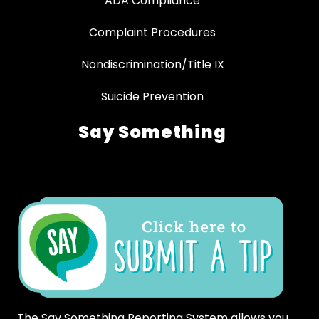
ADA Compliance
Complaint Procedures
Nondiscrimination/Title IX
Suicide Prevention
Say Something
The Say Something Reporting System allows you