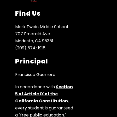
Find Us
Mark Twain Middle School
707 Emerald Ave
Modesto, CA 95351
(209) 574-1918
Principal
Francisco Guerrero
In accordance with
Section
5 of Article IX of the
California Constitution
,
every student is guaranteed
a "free public education."