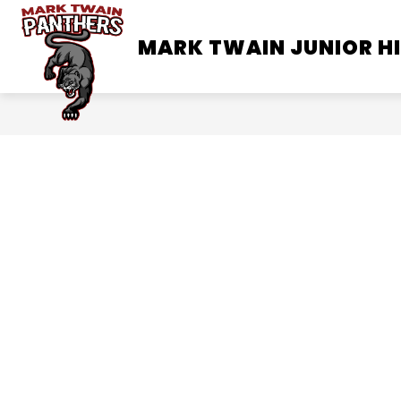
Skip
to
MARK TWAIN JUNIOR H
SCHOOL INFORMATION
content