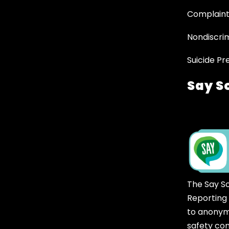
Complaint
Nondiscrim
Suicide Pr
Say S
The Say S
Reporting
to anonym
safety co