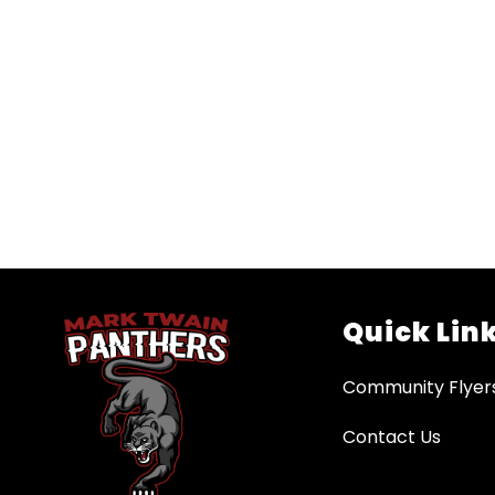
Quick Lin
Community Flyer
Contact Us