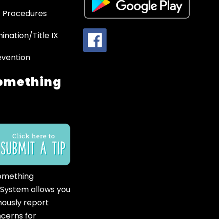
 Procedures
ination/Title IX
evention
omething
omething
 System allows you
ously report
ncerns for