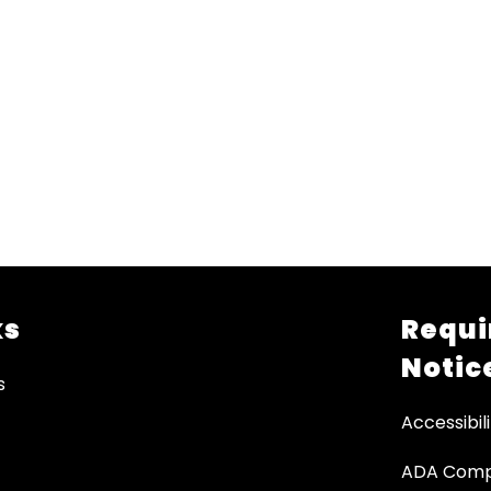
ks
Requi
Notic
s
Accessibili
ADA Comp