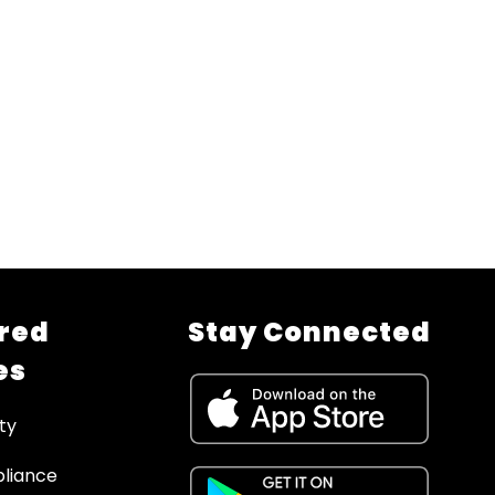
red
Stay Connected
es
ty
liance