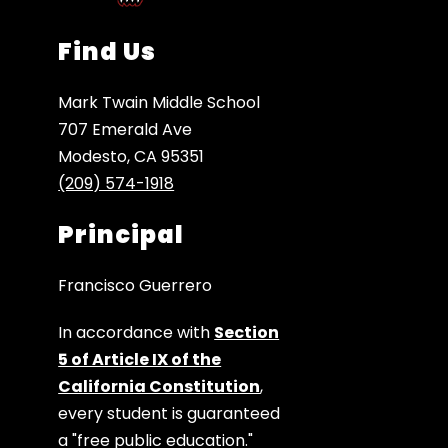
Find Us
Mark Twain Middle School
707 Emerald Ave
Modesto, CA 95351
(209) 574-1918
Principal
Francisco Guerrero
In accordance with
Section
5 of Article IX of the
California Constitution
,
every student is guaranteed
a "free public education."