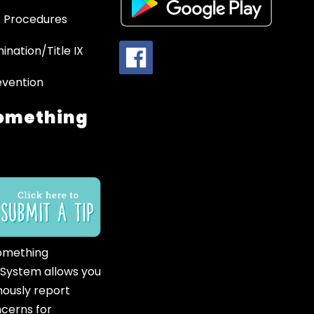
 Procedures
ination/Title IX
evention
omething
omething
 System allows you
ously report
ncerns for