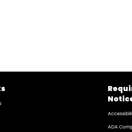
ks
Requi
Notic
s
Accessibili
ADA Comp