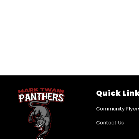
Quick Lin
Community Flyer
Contact Us