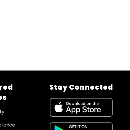
red
Stay Connected
es
ty
liance