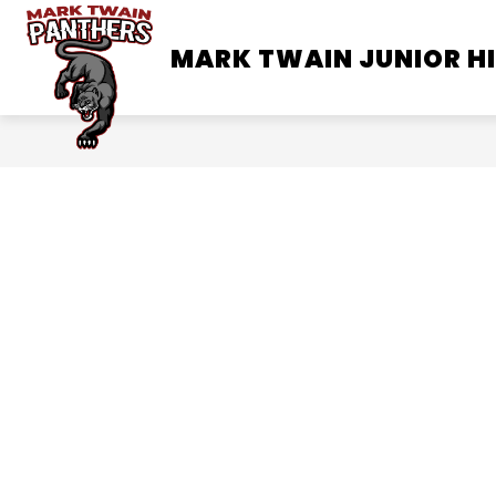
Skip
to
MARK TWAIN JUNIOR H
SCHOOL INFORMATION
content