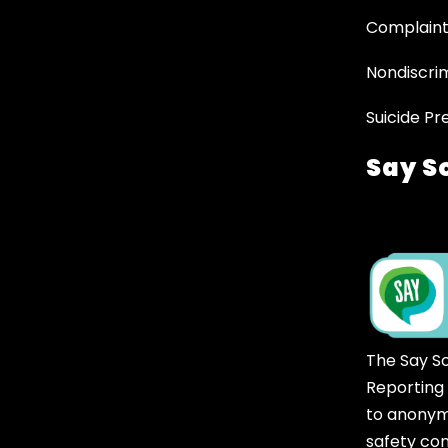
Complaint
Nondiscrim
Suicide Pr
Say S
The Say S
Reporting
to anonym
safety co