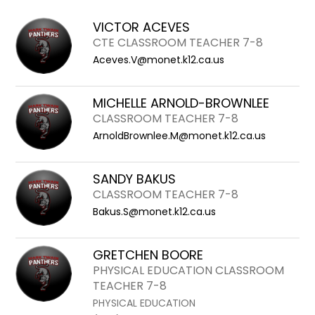
field
above
VICTOR ACEVES
to
CTE CLASSROOM TEACHER 7-8
filter
Aceves.V@monet.k12.ca.us
by
staff
MICHELLE ARNOLD-BROWNLEE
name.
CLASSROOM TEACHER 7-8
ArnoldBrownlee.M@monet.k12.ca.us
SANDY BAKUS
CLASSROOM TEACHER 7-8
Bakus.S@monet.k12.ca.us
GRETCHEN BOORE
PHYSICAL EDUCATION CLASSROOM
TEACHER 7-8
PHYSICAL EDUCATION