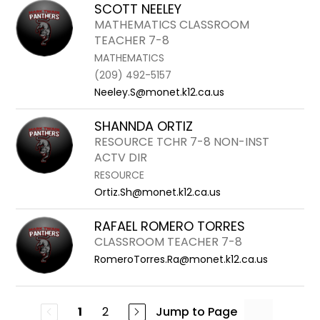
SCOTT NEELEY
MATHEMATICS CLASSROOM
TEACHER 7-8
MATHEMATICS
(209) 492-5157
Neeley.S@monet.k12.ca.us
SHANNDA ORTIZ
RESOURCE TCHR 7-8 NON-INST
ACTV DIR
RESOURCE
Ortiz.Sh@monet.k12.ca.us
RAFAEL ROMERO TORRES
CLASSROOM TEACHER 7-8
RomeroTorres.Ra@monet.k12.ca.us
2
Jump to Page
1