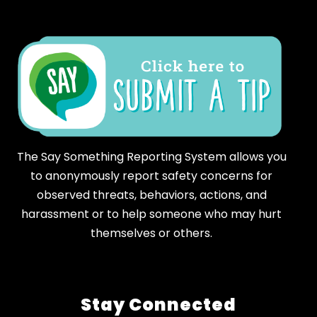
The Say Something Reporting System allows you
to anonymously report safety concerns for
observed threats, behaviors, actions, and
harassment or to help someone who may hurt
themselves or others.
Stay Connected