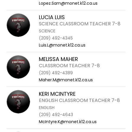
Lopez.Sam@monet.k12.ca.us
LUCIA LUIS
SCIENCE CLASSROOM TEACHER 7-8
SCIENCE
(209) 492-4345
Luis.L@monet.k12.ca.us
MELISSA MAHER
CLASSROOM TEACHER 7-8
(209) 492-4389
Maher.M@monet.k12.ca.us
KERI MCINTYRE
ENGLISH CLASSROOM TEACHER 7-8
ENGLISH
(209) 492-4643
McIntyre.K@monet.k12.ca.us