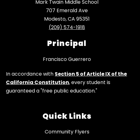
Mark Twain Middle School
707 Emerald Ave
Modesto, CA 95351
(209) 574-1918
Principal
Francisco Guerrero
In accordance with
Section 5 of Article IX of the
California Constitution
, every student is
guaranteed a "free public education."
Quick Links
Community Flyers