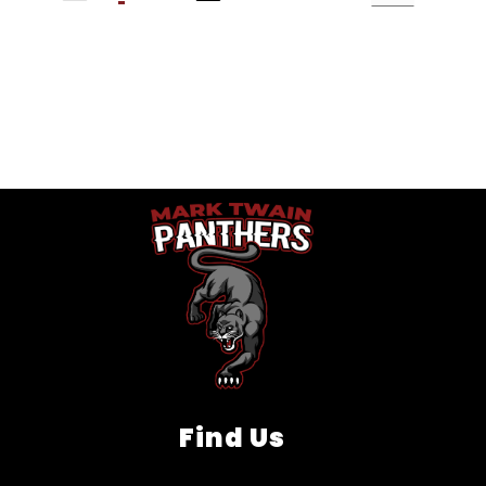
Find Us