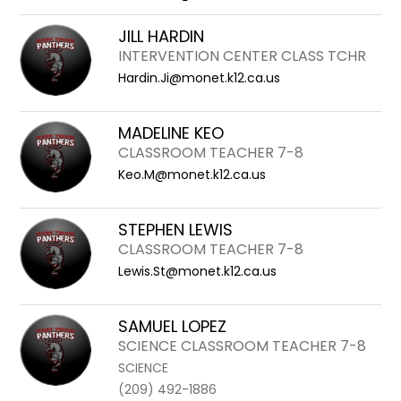
JILL HARDIN
INTERVENTION CENTER CLASS TCHR
Hardin.Ji@monet.k12.ca.us
MADELINE KEO
CLASSROOM TEACHER 7-8
Keo.M@monet.k12.ca.us
STEPHEN LEWIS
CLASSROOM TEACHER 7-8
Lewis.St@monet.k12.ca.us
SAMUEL LOPEZ
SCIENCE CLASSROOM TEACHER 7-8
SCIENCE
(209) 492-1886