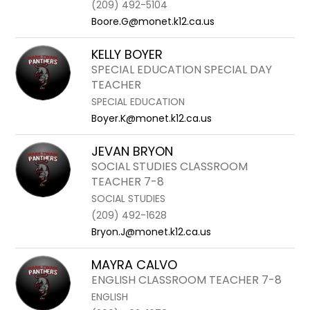
(209) 492-5104
Boore.G@monet.k12.ca.us
KELLY BOYER
SPECIAL EDUCATION SPECIAL DAY
TEACHER
SPECIAL EDUCATION
Boyer.K@monet.k12.ca.us
JEVAN BRYON
SOCIAL STUDIES CLASSROOM
TEACHER 7-8
SOCIAL STUDIES
(209) 492-1628
Bryon.J@monet.k12.ca.us
MAYRA CALVO
ENGLISH CLASSROOM TEACHER 7-8
ENGLISH