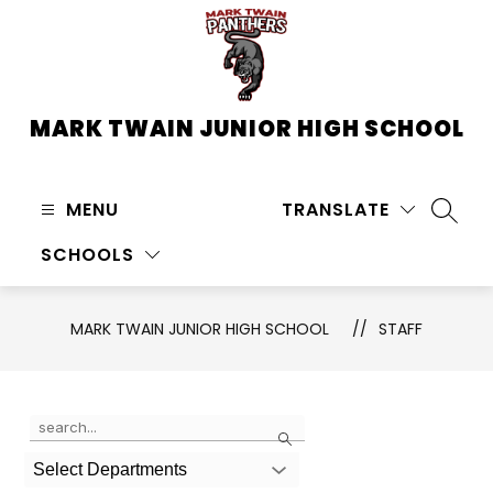
Skip
to
content
MARK TWAIN JUNIOR HIGH SCHOOL
MENU
TRANSLATE
SEARC
SCHOOLS
MARK TWAIN JUNIOR HIGH SCHOOL
STAFF
Use
Search
the
search
Select Departments