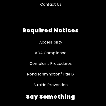
Contact Us
Required Notices
Accessibility
ADA Compliance
Complaint Procedures
Nondiscrimination/Title IX
Suicide Prevention
Say Something