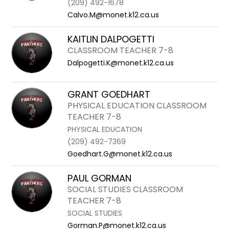
(209) 492-1678
Calvo.M@monet.k12.ca.us
KAITLIN DALPOGETTI
CLASSROOM TEACHER 7-8
Dalpogetti.K@monet.k12.ca.us
GRANT GOEDHART
PHYSICAL EDUCATION CLASSROOM
TEACHER 7-8
PHYSICAL EDUCATION
(209) 492-7369
Goedhart.G@monet.k12.ca.us
PAUL GORMAN
SOCIAL STUDIES CLASSROOM
TEACHER 7-8
SOCIAL STUDIES
Gorman.P@monet.k12.ca.us