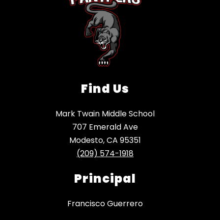
Find Us
Mark Twain Middle School
707 Emerald Ave
Modesto, CA 95351
(209) 574-1918
Principal
Francisco Guerrero