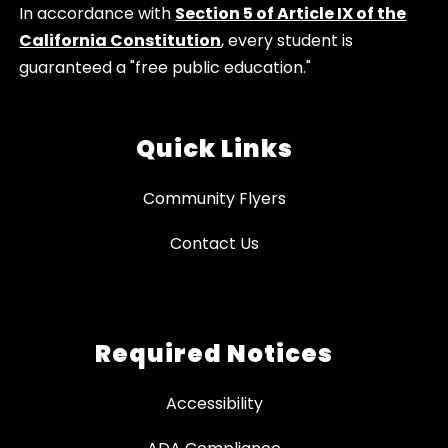
In accordance with
Section 5 of Article IX of the
California Constitution
, every student is
guaranteed a "free public education."
Quick Links
Community Flyers
Contact Us
Required Notices
Accessibility