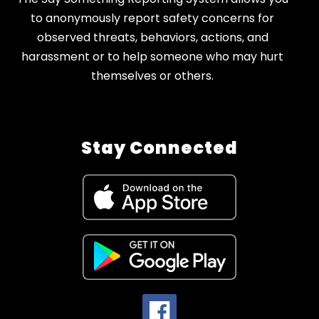
to anonymously report safety concerns for
observed threats, behaviors, actions, and
harassment or to help someone who may hurt
themselves or others.
Stay Connected