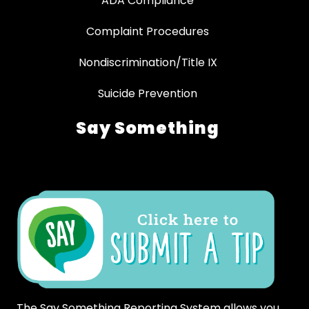
ADA Compliance
Complaint Procedures
Nondiscrimination/Title IX
Suicide Prevention
Say Something
The Say Something Reporting System allows you