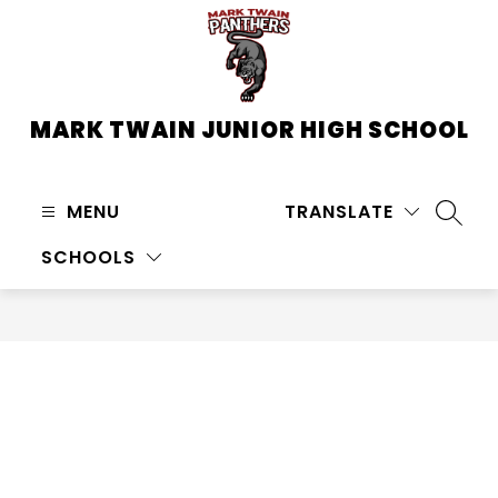
Skip
to
content
MARK TWAIN JUNIOR HIGH SCHOOL
MENU
TRANSLATE
SEARC
SCHOOLS