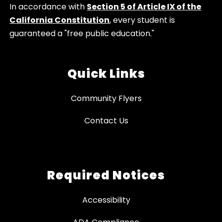
In accordance with
Section 5 of Article IX of the
California Constitution
, every student is
guaranteed a "free public education."
Quick Links
Community Flyers
Contact Us
Required Notices
Accessibility