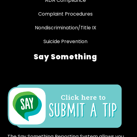
ADA Compliance
Complaint Procedures
Nondiscrimination/Title IX
Suicide Prevention
Say Something
The Say Something Reporting System allows you