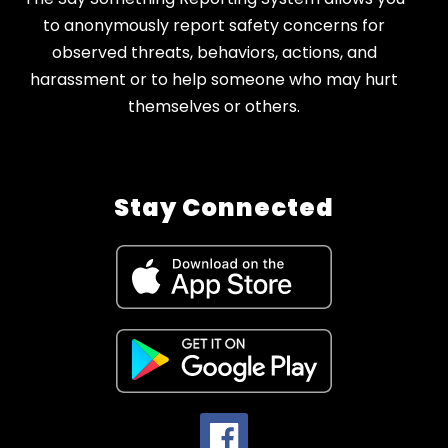
to anonymously report safety concerns for
observed threats, behaviors, actions, and
harassment or to help someone who may hurt
themselves or others.
Stay Connected