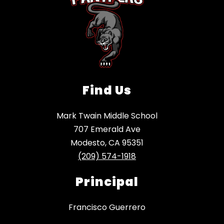
Find Us
Mark Twain Middle School
707 Emerald Ave
Modesto, CA 95351
(209) 574-1918
Principal
Francisco Guerrero