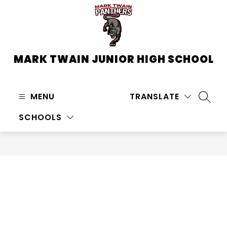
Skip
to
content
MARK TWAIN JUNIOR HIGH SCHOOL
MENU
TRANSLATE
SEARC
SCHOOLS