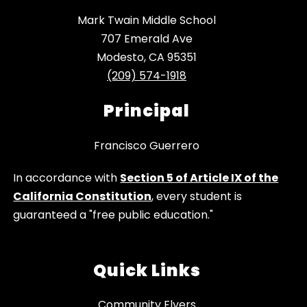
Mark Twain Middle School
707 Emerald Ave
Modesto, CA 95351
(209) 574-1918
Principal
Francisco Guerrero
In accordance with
Section 5 of Article IX of the
California Constitution
, every student is
guaranteed a "free public education."
Quick Links
Community Flyers