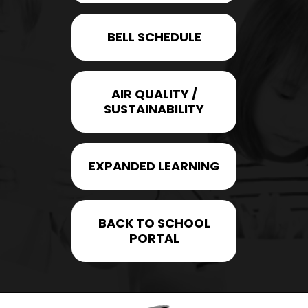
BELL SCHEDULE
AIR QUALITY /
SUSTAINABILITY
EXPANDED LEARNING
BACK TO SCHOOL
PORTAL