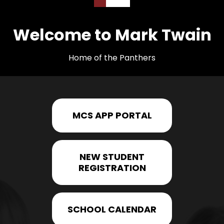
Welcome to Mark Twain
Home of the Panthers
MCS APP PORTAL
NEW STUDENT
REGISTRATION
SCHOOL CALENDAR