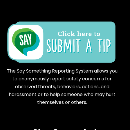
The Say Something Reporting System allows you
to anonymously report safety concerns for
observed threats, behaviors, actions, and
harassment or to help someone who may hurt
themselves or others.