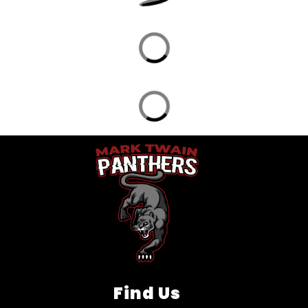
Find Us