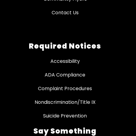
Contact Us
Required Notices
Accessibility
ADA Compliance
Complaint Procedures
Nondiscrimination/Title IX
Suicide Prevention
Say Something