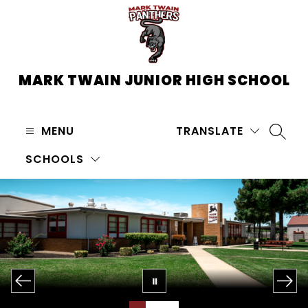
Skip
to
content
MARK TWAIN JUNIOR HIGH SCHOOL
MENU
TRANSLATE
SEARC
SCHOOLS